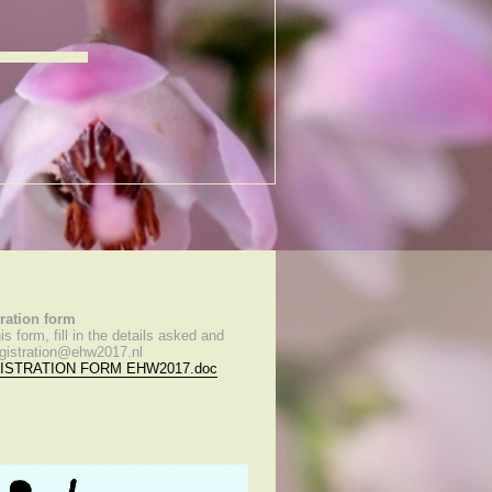
tration form
s form, fill in the details asked and
registration@ehw2017.nl
ISTRATION FORM EHW2017.doc
)