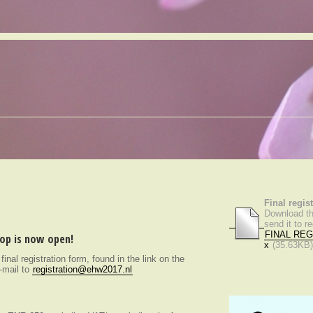
Final regis
Download thi
send it to 
FINAL REG
hop is now open!
x
(35.63KB
e final registration form, found in the link on the
e-mail to
registration@ehw2017.nl