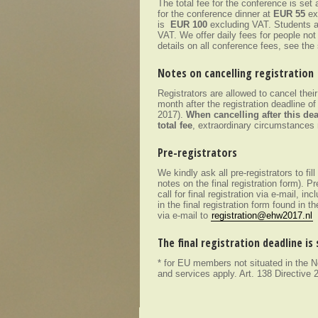
The total fee for the conference is set 
for the conference dinner at
EUR 55
ex
is
EUR 100
excluding VAT. Students a
VAT. We offer daily fees for people not
details on all conference fees, see th
Notes on cancelling registration
Registrators are allowed to cancel thei
month after the registration deadline of
2017).
When cancelling after this dea
total fee
, extraordinary circumstances 
Pre-registrators
We kindly ask all pre-registrators to fill
notes on the final registration form). P
call for final registration via e-mail, incl
in the final registration form found in t
via e-mail to
registration@ehw2017.nl
The final registration deadline is
* for EU members not situated in the
and services apply. Art. 138 Directive