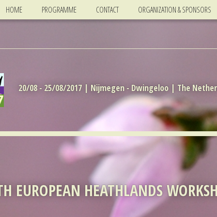
HOME
PROGRAMME
CONTACT
ORGANIZATION & SPONSORS
20/08 - 25/08/2017 | Nijmegen - Dwingeloo | The Nethe
TH EUROPEAN HEATHLANDS WORKS