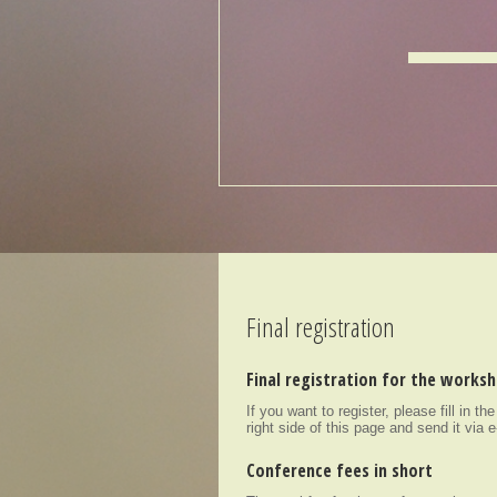
Final registration
Final registration for the works
If you want to register, please fill in th
right side of this page and send it via 
Conference fees in short