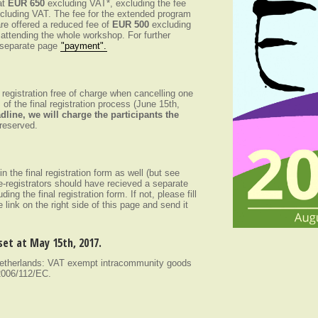
at
EUR 650
excluding VAT*, excluding the fee
cluding VAT. The fee for the extended program
re offered a reduced fee of
EUR 500
excluding
 attending the whole workshop. For further
e separate page
"payment".
r registration free of charge when cancelling one
 of the final registration process (June 15th,
dline, we will charge the participants the
reserved.
 in the final registration form as well (but see
re-registrators should have recieved a separate
uding the final registration form. If not, please fill
he link on the right side of this page and send it
 set at May 15th, 2017.
 Netherlands: VAT exempt intracommunity goods
 2006/112/EC.