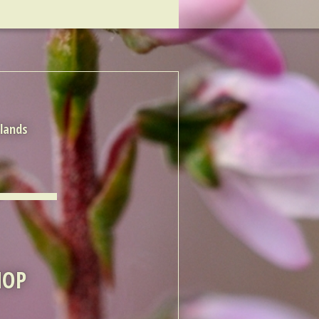
rlands
HOP